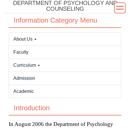
DEPARTMENT OF PSYCHOLOGY AND
Jump
COUNSELING
to
the
Information Category Menu
main
content
About Us
block
Faculty
Curriculum
Admission
Academic
Introduction
In August 2006 the Department of Psychology