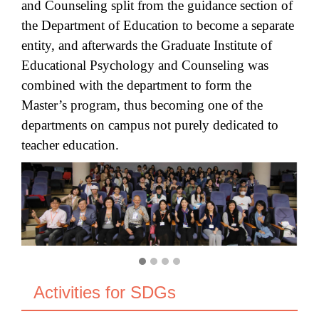
and Counseling split from the guidance section of
the Department of Education to become a separate
entity, and afterwards the Graduate Institute of
Educational Psychology and Counseling was
combined with the department to form the
Master’s program, thus becoming one of the
departments on campus not purely dedicated to
teacher education.
Activities for SDGs