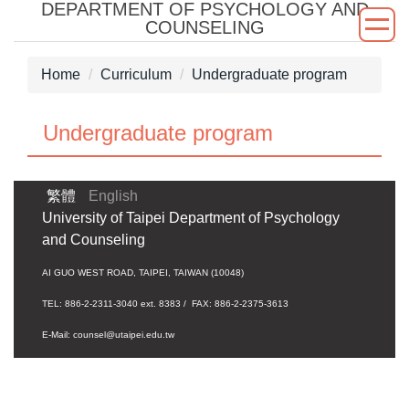
DEPARTMENT OF PSYCHOLOGY AND
Jump
COUNSELING
to
the
Home
Curriculum
Undergraduate program
main
content
block
Undergraduate program
繁體
English
University of Taipei Department of Psychology
and Counseling
AI GUO WEST ROAD, TAIPEI, TAIWAN (10048)
TEL: 886-2-2311-3040 ext. 8383 / FAX: 886-2-2375-3613
E-Mail: counsel@utaipei.edu.tw